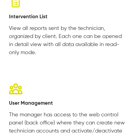
Intervention List
View all reports sent by the technician,
organized by client. Each one can be opened
in detail view with all data available in read-
only mode.
User Management
The manager has access to the web control
panel (back office) where they can create new
technician accounts and activate/deactivate