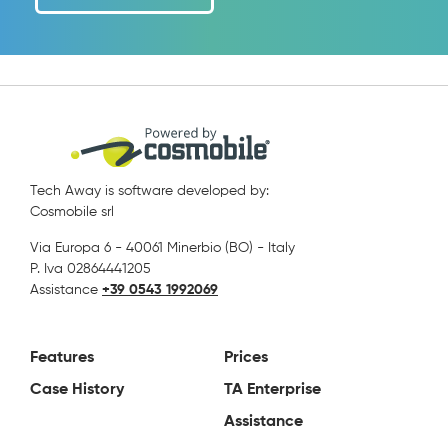
Tech Away is software developed by:
Cosmobile srl
Via Europa 6 - 40061 Minerbio (BO) - Italy
P. Iva 02864441205
Assistance
+39 0543 1992069
Features
Prices
Case History
TA Enterprise
Assistance