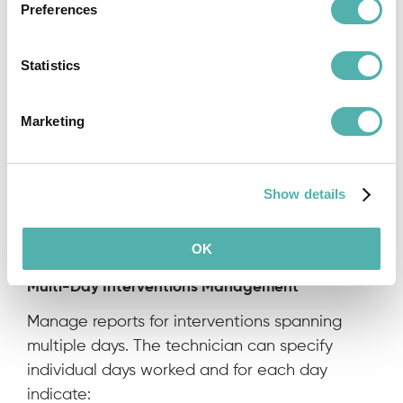
Multi-Technician Intervention Management
Preferences
Each intervention is associated with a lead
technician, who can indicate any additional
Statistics
technicians present when filling out the report.
Additional technicians can view their list of
Marketing
interventions but cannot send reports.
Show details
OK
Multi-Day Interventions Management
Manage reports for interventions spanning
multiple days. The technician can specify
individual days worked and for each day
indicate: