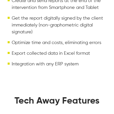
Create and send reports at the end of the
intervention from Smartphone and Tablet
Get the report digitally signed by the client
immediately (non-graphometric digital
signature)
Optimize time and costs, eliminating errors
Export collected data in Excel format
Integration with any ERP system
Tech Away Features