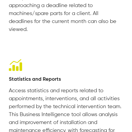
approaching a deadline related to
machines/spare parts for a client. All
deadlines for the current month can also be
viewed.
Statistics and Reports
Access statistics and reports related to
appointments, interventions, and all activities
performed by the technical intervention team.
This Business Intelligence tool allows analysis
and improvement of installation and
maintenance efficiency, with forecasting for