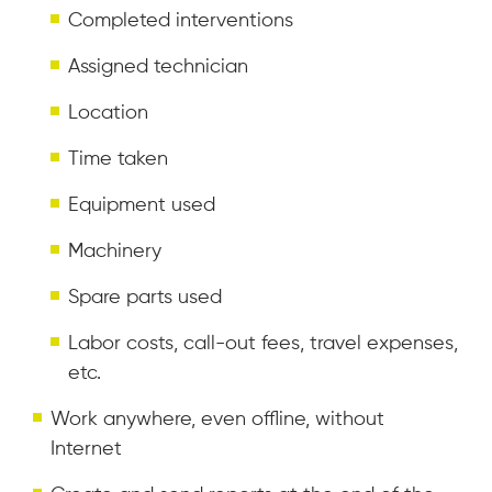
Completed interventions
Assigned technician
Location
Time taken
Equipment used
Machinery
Spare parts used
Labor costs, call-out fees, travel expenses,
etc.
Work anywhere, even offline, without
Internet