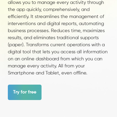
allows you to manage every activity through
the app quickly, comprehensively, and
efficiently. It streamlines the management of
interventions and digital reports, automating
business processes. Reduces time, maximizes
results, and eliminates traditional supports
(paper). Transforms current operations with a
digital tool that lets you access all information
on an online dashboard from which you can
manage every activity. All from your
Smartphone and Tablet, even offline.
Try for free