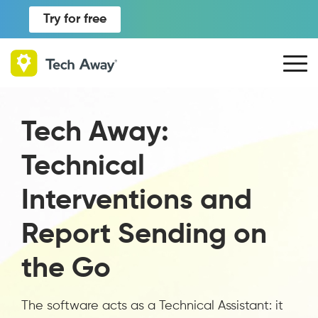
Try for free
Tech Away:
Technical
Interventions and
Report Sending on
the Go
The software acts as a Technical Assistant: it