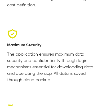
cost definition.
Maximum Security
The application ensures maximum data
security and confidentiality through login
mechanisms essential for downloading data
and operating the app. All data is saved
through cloud backup.