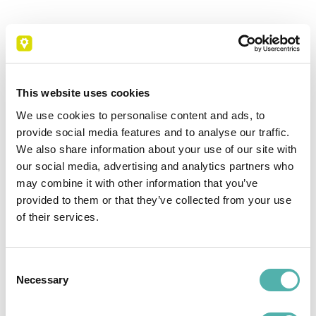
This website uses cookies
Scheduled interventions
We use cookies to personalise content and ads, to
Technicians can enter the due date for a new
provide social media features and to analyse our traffic.
scheduled maintenance, remove or add
We also share information about your use of our site with
machines. Alerts can be set for recurring
our social media, advertising and analytics partners who
activities, and maintenance can be managed
may combine it with other information that you’ve
from a single point.
provided to them or that they’ve collected from your use
of their services.
Consent
Necessary
Selection