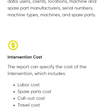
data: users, clients, locations, machine and
spare part manufacturers, serial numbers,
machine types, machines, and spare parts.
Intervention Cost
The report can specify the cost of the
intervention, which includes:
Labor cost
Spare parts cost
Call-out cost
Travel cost