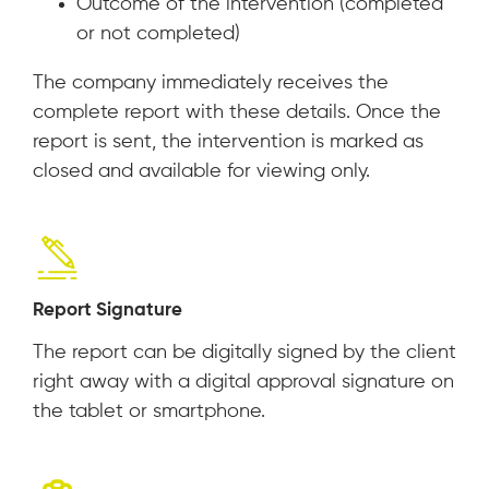
Outcome of the intervention (completed
or not completed)
The company immediately receives the
complete report with these details. Once the
report is sent, the intervention is marked as
closed and available for viewing only.
Report Signature
The report can be digitally signed by the client
right away with a digital approval signature on
the tablet or smartphone.