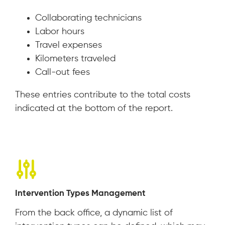
Collaborating technicians
Labor hours
Travel expenses
Kilometers traveled
Call-out fees
These entries contribute to the total costs
indicated at the bottom of the report.
Intervention Types Management
From the back office, a dynamic list of