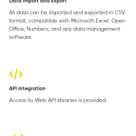
Data Import and Export
All data can be imported and exported in CSV
format, compatible with Microsoft Excel, Open
Office, Numbers, and any data management
software.
API integration
Access to Web API libraries is provided.