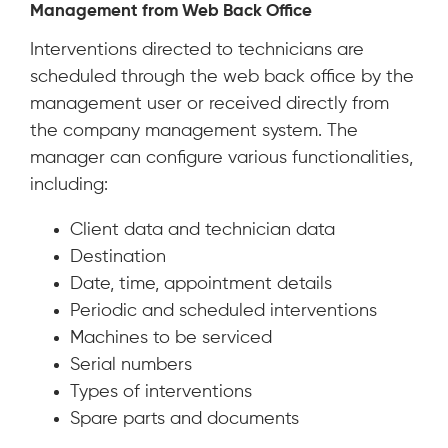
Management from Web Back Office
Interventions directed to technicians are
scheduled through the web back office by the
management user or received directly from
the company management system. The
manager can configure various functionalities,
including:
Client data and technician data
Destination
Date, time, appointment details
Periodic and scheduled interventions
Machines to be serviced
Serial numbers
Types of interventions
Spare parts and documents