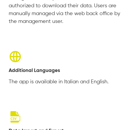
authorized to download their data. Users are
manually managed via the web back office by
the management user.
Additional Languages
The app is available in Italian and English.