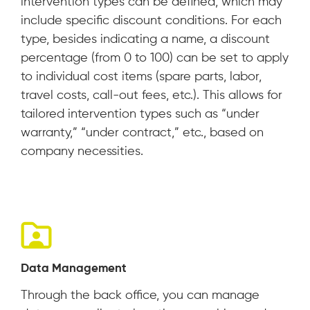
intervention types can be defined, which may
include specific discount conditions. For each
type, besides indicating a name, a discount
percentage (from 0 to 100) can be set to apply
to individual cost items (spare parts, labor,
travel costs, call-out fees, etc.). This allows for
tailored intervention types such as “under
warranty,” “under contract,” etc., based on
company necessities.
Data Management
Through the back office, you can manage