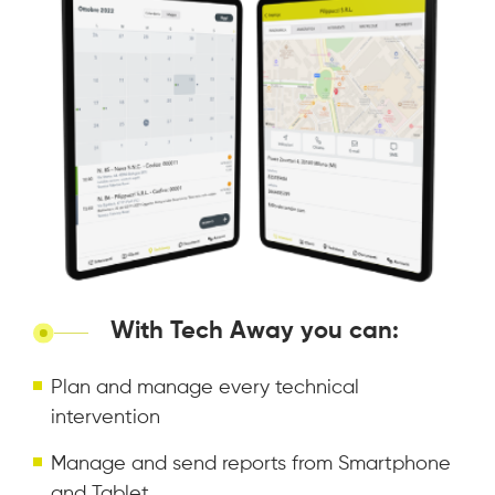
With Tech Away you can:
Plan and manage every technical
intervention
Manage and send reports from Smartphone
and Tablet