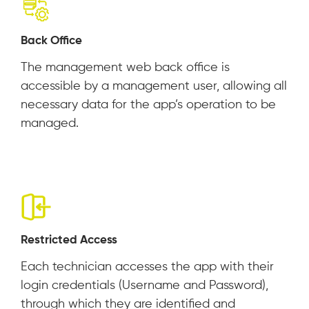
Back Office
The management web back office is
accessible by a management user, allowing all
necessary data for the app’s operation to be
managed.
Restricted Access
Each technician accesses the app with their
login credentials (Username and Password),
through which they are identified and