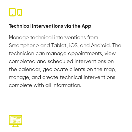
Technical Interventions via the App
Manage technical interventions from
Smartphone and Tablet, iOS, and Android. The
technician can manage appointments, view
completed and scheduled interventions on
the calendar, geolocate clients on the map,
manage, and create technical interventions
complete with all information.