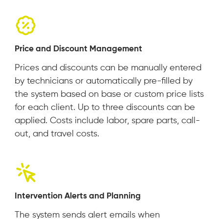
Price and Discount Management
Prices and discounts can be manually entered
by technicians or automatically pre-filled by
the system based on base or custom price lists
for each client. Up to three discounts can be
applied. Costs include labor, spare parts, call-
out, and travel costs.
Intervention Alerts and Planning
The system sends alert emails when