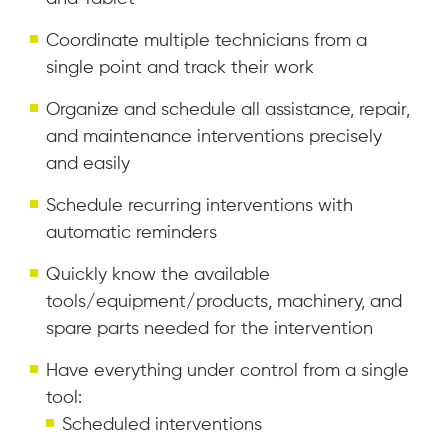
Coordinate multiple technicians from a
single point and track their work
Organize and schedule all assistance, repair,
and maintenance interventions precisely
and easily
Schedule recurring interventions with
automatic reminders
Quickly know the available
tools/equipment/products, machinery, and
spare parts needed for the intervention
Have everything under control from a single
tool:
Scheduled interventions