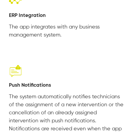
ERP Integration
The app integrates with any business
management system.
Push Notifications
The system automatically notifies technicians
of the assignment of a new intervention or the
cancellation of an already assigned
intervention with push notifications.
Notifications are received even when the app