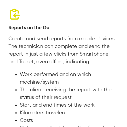
Reports on the Go
Create and send reports from mobile devices.
The technician can complete and send the
report in just a few clicks from Smartphone
and Tablet, even offline, indicating:
Work performed and on which
machine/system
The client receiving the report with the
status of their request
Start and end times of the work
Kilometers traveled
Costs