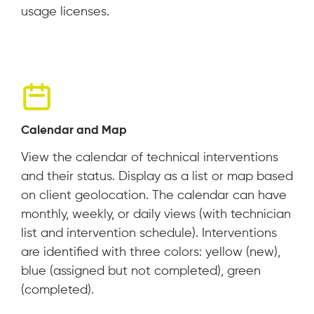
usage licenses.
Calendar and Map
View the calendar of technical interventions
and their status. Display as a list or map based
on client geolocation. The calendar can have
monthly, weekly, or daily views (with technician
list and intervention schedule). Interventions
are identified with three colors: yellow (new),
blue (assigned but not completed), green
(completed).