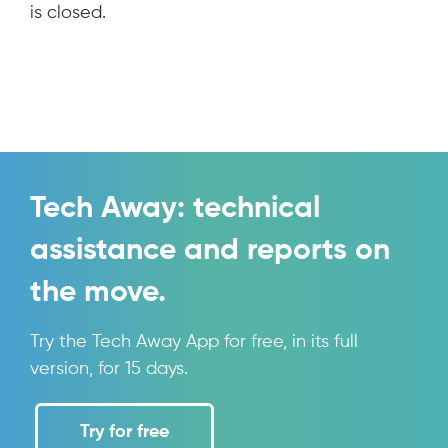
is closed.
Tech Away: technical
assistance and reports on
the move.
Try the Tech Away App for free, in its full
version, for 15 days.
Try for free