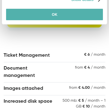
Request a quote
OK
€ 6
/ month
Ticket Management
from
€ 4
/ month
Document
management
from
€ 4.00
/ month
Images attached
500 mb:
€ 5
/ month – 1
Increased disk space
GB
€ 10
/ month