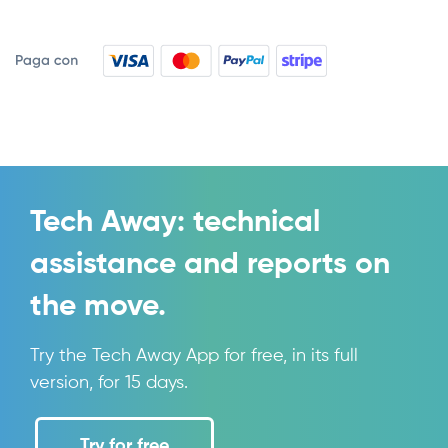
Tech Away: technical
assistance and reports on
the move.
Try the Tech Away App for free, in its full
version, for 15 days.
Try for free