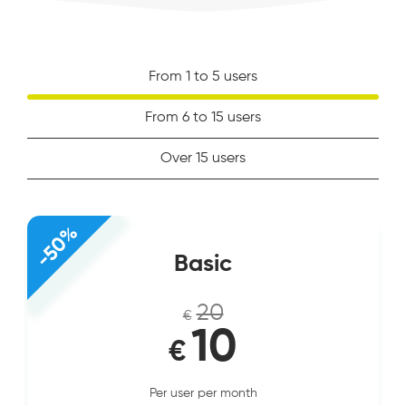
From 1 to 5 users
From 6 to 15 users
Over 15 users
-50%
Basic
20
€
10
€
Per user per month