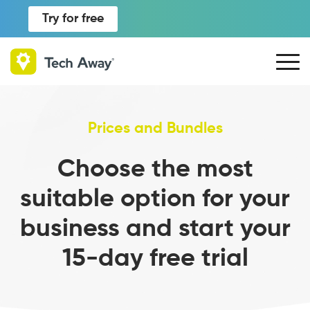
Try for free
Prices and Bundles
Choose the most
suitable option for your
business and start your
15-day free trial