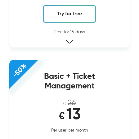
Try for free
Free for 15 days
-50%
Basic + Ticket
Management
26
€
13
€
Per user per month