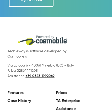
Tech Away is software developed by:
Cosmobile srl
Via Europa 6 - 40061 Minerbio (BO) - Italy
P. Iva 02864441205
Assistance
+39 0543 1992069
Features
Prices
Case History
TA Enterprise
Assistance