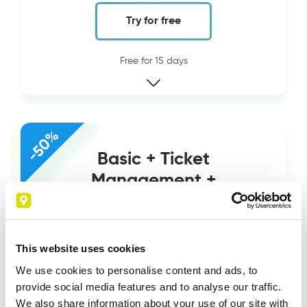
Try for free
Free for 15 days
-50%
Basic + Ticket
Management +
Document
Management
This website uses cookies
34
€
We use cookies to personalise content and ads, to
17
€
provide social media features and to analyse our traffic.
We also share information about your use of our site with