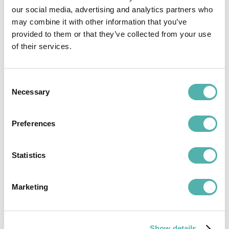
our social media, advertising and analytics partners who
Per user per month
may combine it with other information that you’ve
provided to them or that they’ve collected from your use
Try for free
of their services.
Free for 15 days
Consent
Necessary
Selection
Preferences
-50%
Custom plan
Statistics
TA ENTERPRISE
Marketing
Dedicated solution with complete corporate ERP
integration
Over 20 modules for every need
Show details