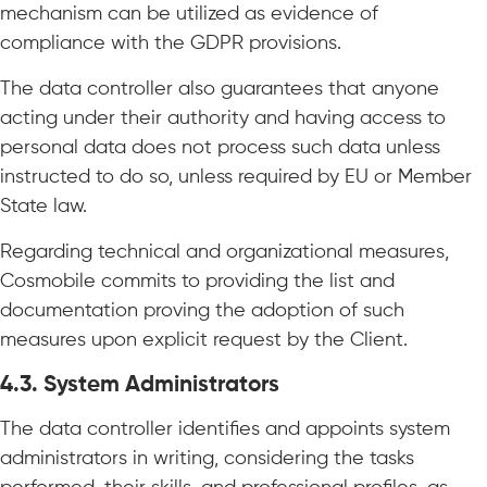
mechanism can be utilized as evidence of
compliance with the GDPR provisions.
The data controller also guarantees that anyone
acting under their authority and having access to
personal data does not process such data unless
instructed to do so, unless required by EU or Member
State law.
Regarding technical and organizational measures,
Cosmobile commits to providing the list and
documentation proving the adoption of such
measures upon explicit request by the Client.
4.3. System Administrators
The data controller identifies and appoints system
administrators in writing, considering the tasks