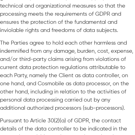
technical and organizational measures so that the
processing meets the requirements of GDPR and
ensures the protection of the fundamental and
inviolable rights and freedoms of data subjects.
The Parties agree to hold each other harmless and
indemnified from any damage, burden, cost, expense,
and/or third-party claims arising from violations of
current data protection regulations attributable to
each Party, namely the Client as data controller, on
one hand, and Cosmobile as data processor, on the
other hand, including in relation to the activities of
personal data processing carried out by any
additional authorized processors (sub-processors).
Pursuant to Article 30(2)(a) of GDPR, the contact
details of the data controller to be indicated in the