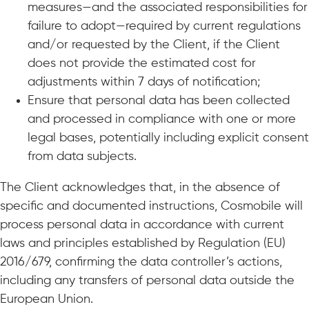
measures—and the associated responsibilities for
failure to adopt—required by current regulations
and/or requested by the Client, if the Client
does not provide the estimated cost for
adjustments within 7 days of notification;
Ensure that personal data has been collected
and processed in compliance with one or more
legal bases, potentially including explicit consent
from data subjects.
The Client acknowledges that, in the absence of
specific and documented instructions, Cosmobile will
process personal data in accordance with current
laws and principles established by Regulation (EU)
2016/679, confirming the data controller’s actions,
including any transfers of personal data outside the
European Union.