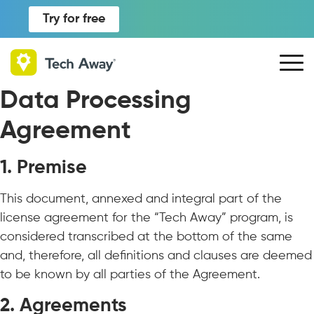
Try for free
Data Processing
Agreement
1. Premise
This document, annexed and integral part of the
license agreement for the “Tech Away” program, is
considered transcribed at the bottom of the same
and, therefore, all definitions and clauses are deemed
to be known by all parties of the Agreement.
2. Agreements