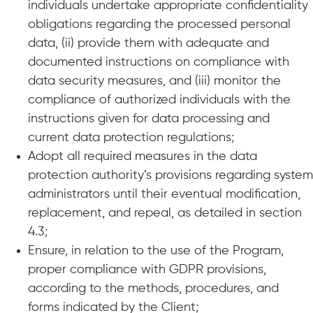
individuals undertake appropriate confidentiality
obligations regarding the processed personal
data, (ii) provide them with adequate and
documented instructions on compliance with
data security measures, and (iii) monitor the
compliance of authorized individuals with the
instructions given for data processing and
current data protection regulations;
Adopt all required measures in the data
protection authority’s provisions regarding system
administrators until their eventual modification,
replacement, and repeal, as detailed in section
4.3;
Ensure, in relation to the use of the Program,
proper compliance with GDPR provisions,
according to the methods, procedures, and
forms indicated by the Client;