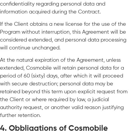
confidentiality regarding personal data and
information acquired during the Contract.
If the Client obtains a new license for the use of the
Program without interruption, this Agreement will be
considered extended, and personal data processing
will continue unchanged.
At the natural expiration of the Agreement, unless
extended, Cosmobile will retain personal data for a
period of 60 (sixty) days, after which it will proceed
with secure destruction; personal data may be
retained beyond this term upon explicit request from
the Client or where required by law, a judicial
authority request, or another valid reason justifying
further retention.
4. Obbligations of Cosmobile