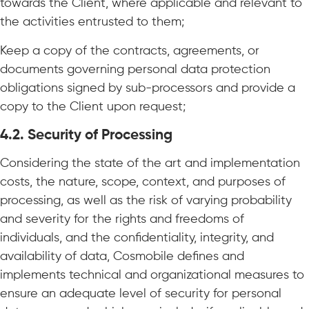
towards the Client, where applicable and relevant to
the activities entrusted to them;
Keep a copy of the contracts, agreements, or
documents governing personal data protection
obligations signed by sub-processors and provide a
copy to the Client upon request;
4.2. Security of Processing
Considering the state of the art and implementation
costs, the nature, scope, context, and purposes of
processing, as well as the risk of varying probability
and severity for the rights and freedoms of
individuals, and the confidentiality, integrity, and
availability of data, Cosmobile defines and
implements technical and organizational measures to
ensure an adequate level of security for personal