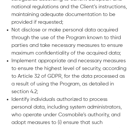
national regulations and the Client’s instructions,
maintaining adequate documentation to be
provided if requested;
Not disclose or make personal data acquired
through the use of the Program known to third
parties and take necessary measures to ensure
maximum confidentiality of the acquired data;
Implement appropriate and necessary measures
to ensure the highest level of security, according
to Article 32 of GDPR, for the data processed as
a result of using the Program, as detailed in
section 4.2;
Identify individuals authorized to process
personal data, including system administrators,
who operate under Cosmobile’s authority, and
adopt measures to (i) ensure that such