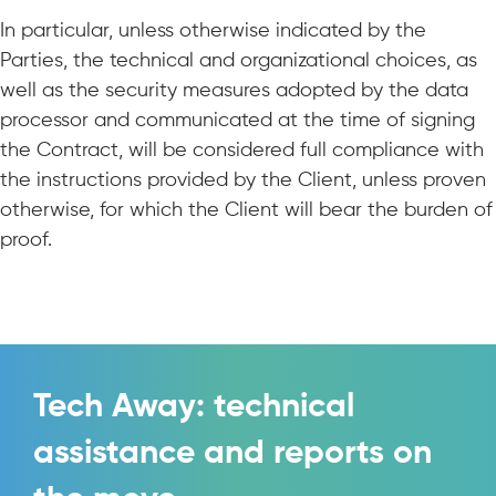
In particular, unless otherwise indicated by the
Parties, the technical and organizational choices, as
well as the security measures adopted by the data
processor and communicated at the time of signing
the Contract, will be considered full compliance with
the instructions provided by the Client, unless proven
otherwise, for which the Client will bear the burden of
proof.
Tech Away: technical
assistance and reports on