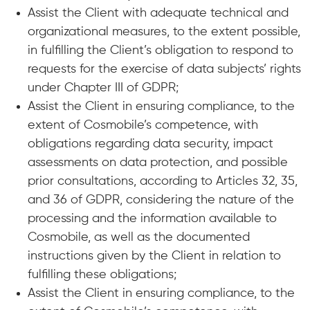
Assist the Client with adequate technical and
organizational measures, to the extent possible,
in fulfilling the Client’s obligation to respond to
requests for the exercise of data subjects’ rights
under Chapter III of GDPR;
Assist the Client in ensuring compliance, to the
extent of Cosmobile’s competence, with
obligations regarding data security, impact
assessments on data protection, and possible
prior consultations, according to Articles 32, 35,
and 36 of GDPR, considering the nature of the
processing and the information available to
Cosmobile, as well as the documented
instructions given by the Client in relation to
fulfilling these obligations;
Assist the Client in ensuring compliance, to the