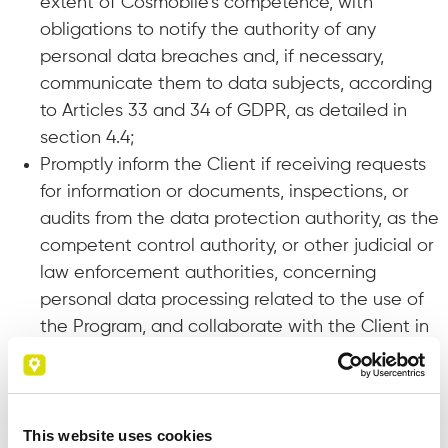
extent of Cosmobile’s competence, with
obligations to notify the authority of any
personal data breaches and, if necessary,
communicate them to data subjects, according
to Articles 33 and 34 of GDPR, as detailed in
section 4.4;
Promptly inform the Client if receiving requests
for information or documents, inspections, or
audits from the data protection authority, as the
competent control authority, or other judicial or
law enforcement authorities, concerning
personal data processing related to the use of
the Program, and collaborate with the Client in
preparing the related responses, acts,
documents, or communications;
Delete or return to the Client, at the Client’s
request, all personal data after the license
This website uses cookies