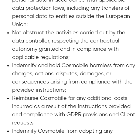
personal data in accordance with applicable
data protection laws, including any transfers of
personal data to entities outside the European
Union;
Not obstruct the activities carried out by the
data controller, respecting the contractual
autonomy granted and in compliance with
applicable regulations;
Indemnify and hold Cosmobile harmless from any
charges, actions, disputes, damages, or
consequences arising from compliance with the
provided instructions;
Reimburse Cosmobile for any additional costs
incurred as a result of the instructions provided
and compliance with GDPR provisions and Client
requests;
Indemnify Cosmobile from adopting any