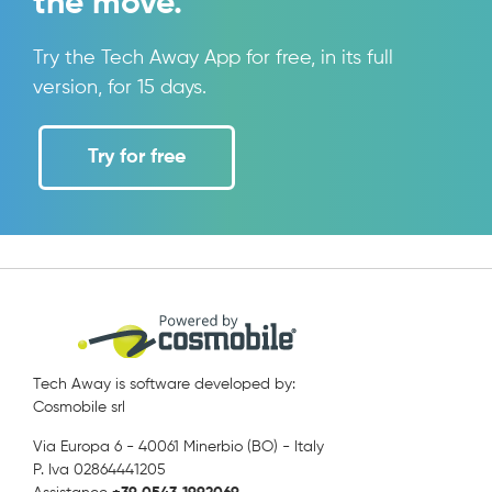
the move.
Try the Tech Away App for free, in its full
version, for 15 days.
Try for free
Tech Away is software developed by:
Cosmobile srl
Via Europa 6 - 40061 Minerbio (BO) - Italy
P. Iva 02864441205