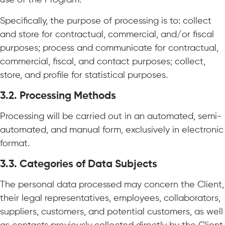
use of the Program.
Specifically, the purpose of processing is to: collect
and store for contractual, commercial, and/or fiscal
purposes; process and communicate for contractual,
commercial, fiscal, and contact purposes; collect,
store, and profile for statistical purposes.
3.2.
Processing Methods
Processing will be carried out in an automated, semi-
automated, and manual form, exclusively in electronic
format.
3.3.
Categories of Data Subjects
The personal data processed may concern the Client,
their legal representatives, employees, collaborators,
suppliers, customers, and potential customers, as well