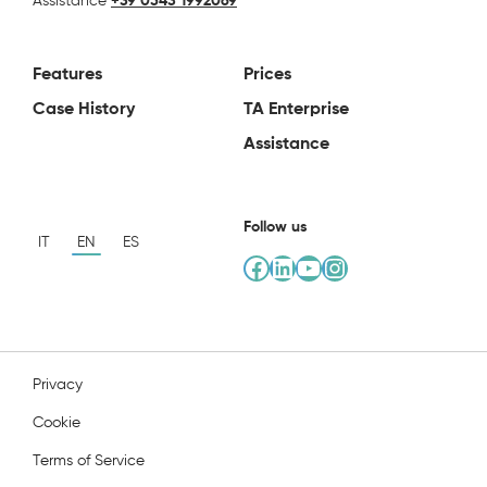
Assistance
+39 0543 1992069
Features
Prices
Case History
TA Enterprise
Assistance
Follow us
IT
EN
ES
Facebook
LinkedIn
YouTube
Instagram
Privacy
Cookie
Terms of Service