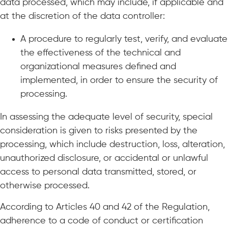
data processed, which may include, if applicable and
at the discretion of the data controller:
A procedure to regularly test, verify, and evaluate
the effectiveness of the technical and
organizational measures defined and
implemented, in order to ensure the security of
processing.
In assessing the adequate level of security, special
consideration is given to risks presented by the
processing, which include destruction, loss, alteration,
unauthorized disclosure, or accidental or unlawful
access to personal data transmitted, stored, or
otherwise processed.
According to Articles 40 and 42 of the Regulation,
adherence to a code of conduct or certification