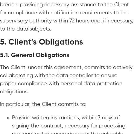
breach, providing necessary assistance to the Client
for compliance with notification requirements to the
supervisory authority within 72 hours and, if necessary,
to the data subjects.
5. Client’s Obligations
5.1. General Obligations
The Client, under this agreement, commits to actively
collaborating with the data controller to ensure
proper compliance with personal data protection
obligations.
In particular, the Client commits to:
Provide written instructions, within 7 days of
signing the contract, necessary for processing