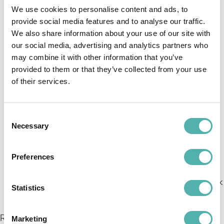
period for the Program has ended and delete
We use cookies to personalise content and ads, to
any existing copies, unless European or national
provide social media features and to analyse our traffic.
We also share information about your use of our site with
regulations or the Contract provide for data
our social media, advertising and analytics partners who
retention by Cosmobile;
may combine it with other information that you’ve
Provide the Client with all necessary information
provided to them or that they’ve collected from your use
to demonstrate compliance with the obligations
of their services.
under this document and the applicable data
protection regulations;
Allow and contribute to verification and
Consent
Necessary
Selection
inspection activities by the Client or their
appointed representatives, even on-site (at the
locations where processing takes place),
Preferences
following reasonable notice and during normal
working hours, without interrupting ongoing work
Statistics
activities.
Regarding the processing of personal data related to
Marketing