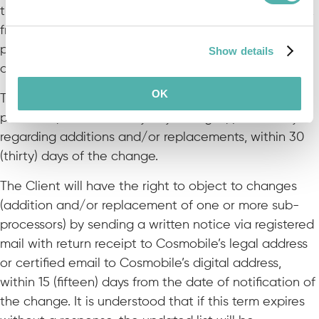
the use of the Program, Cosmobile is also authorized,
from now on, to use additional data processors (sub-
processors), whose complete list will be made
Show details
available to the Client upon request.
OK
This list will be periodically updated by the data
processor, who will notify any changes, particularly
regarding additions and/or replacements, within 30
(thirty) days of the change.
The Client will have the right to object to changes
(addition and/or replacement of one or more sub-
processors) by sending a written notice via registered
mail with return receipt to Cosmobile’s legal address
or certified email to Cosmobile’s digital address,
within 15 (fifteen) days from the date of notification of
the change. It is understood that if this term expires