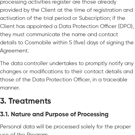
processing activities register are those already
provided by the Client at the time of registration and
activation of the trial period or Subscription; if the
Client has appointed a Data Protection Officer (DPO),
they must communicate the name and contact
details to Cosmobile within 5 (five) days of signing the
Agreement.
The data controller undertakes to promptly notify any
changes or modifications to their contact details and
those of the Data Protection Officer, in a traceable
manner.
3. Treatments
3.1.
Nature and Purpose of Processing
Personal data will be processed solely for the proper