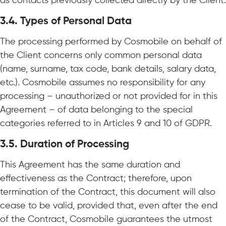
as contacts previously collected directly by the Client.
3.4.
Types of Personal Data
The processing performed by Cosmobile on behalf of
the Client concerns only common personal data
(name, surname, tax code, bank details, salary data,
etc.). Cosmobile assumes no responsibility for any
processing – unauthorized or not provided for in this
Agreement – of data belonging to the special
categories referred to in Articles 9 and 10 of GDPR.
3.5.
Duration of Processing
This Agreement has the same duration and
effectiveness as the Contract; therefore, upon
termination of the Contract, this document will also
cease to be valid, provided that, even after the end
of the Contract, Cosmobile guarantees the utmost