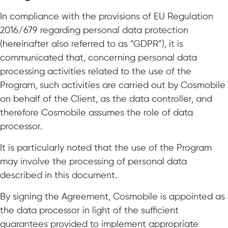
In compliance with the provisions of EU Regulation
2016/679 regarding personal data protection
(hereinafter also referred to as “GDPR”), it is
communicated that, concerning personal data
processing activities related to the use of the
Program, such activities are carried out by Cosmobile
on behalf of the Client, as the data controller, and
therefore Cosmobile assumes the role of data
processor.
It is particularly noted that the use of the Program
may involve the processing of personal data
described in this document.
By signing the Agreement, Cosmobile is appointed as
the data processor in light of the sufficient
guarantees provided to implement appropriate