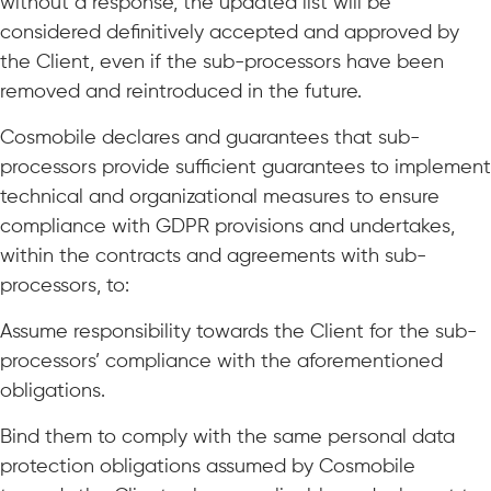
without a response, the updated list will be
considered definitively accepted and approved by
the Client, even if the sub-processors have been
removed and reintroduced in the future.
Cosmobile declares and guarantees that sub-
processors provide sufficient guarantees to implement
technical and organizational measures to ensure
compliance with GDPR provisions and undertakes,
within the contracts and agreements with sub-
processors, to:
Assume responsibility towards the Client for the sub-
processors’ compliance with the aforementioned
obligations.
Bind them to comply with the same personal data
protection obligations assumed by Cosmobile