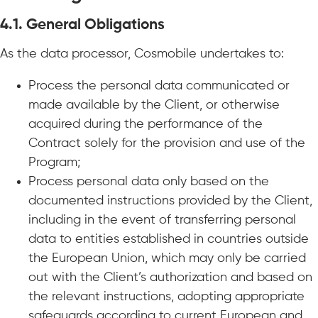
4.1.
General Obligations
As the data processor, Cosmobile undertakes to:
Process the personal data communicated or
made available by the Client, or otherwise
acquired during the performance of the
Contract solely for the provision and use of the
Program;
Process personal data only based on the
documented instructions provided by the Client,
including in the event of transferring personal
data to entities established in countries outside
the European Union, which may only be carried
out with the Client’s authorization and based on
the relevant instructions, adopting appropriate
safeguards according to current European and