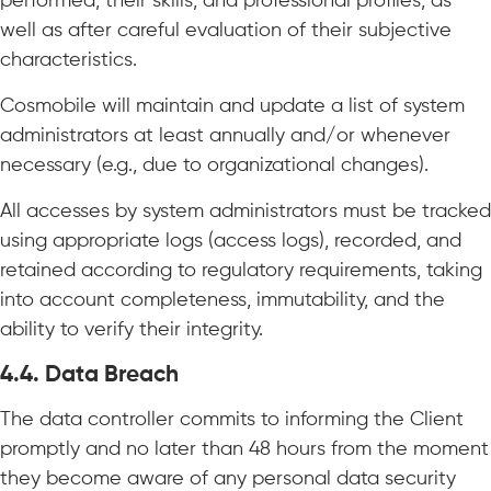
performed, their skills, and professional profiles, as
well as after careful evaluation of their subjective
characteristics.
Cosmobile will maintain and update a list of system
administrators at least annually and/or whenever
necessary (e.g., due to organizational changes).
All accesses by system administrators must be tracked
using appropriate logs (access logs), recorded, and
retained according to regulatory requirements, taking
into account completeness, immutability, and the
ability to verify their integrity.
4.4. Data Breach
The data controller commits to informing the Client
promptly and no later than 48 hours from the moment
they become aware of any personal data security