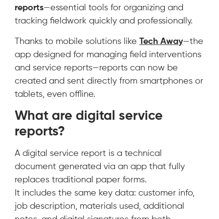
reports
—essential tools for organizing and
tracking fieldwork quickly and professionally.
Thanks to mobile solutions like
Tech Away
—the
app designed for managing field interventions
and service reports—reports can now be
created and sent directly from smartphones or
tablets, even offline.
What are digital service
reports?
A digital service report is a technical
document generated via an app that fully
replaces traditional paper forms.
It includes the same key data: customer info,
job description, materials used, additional