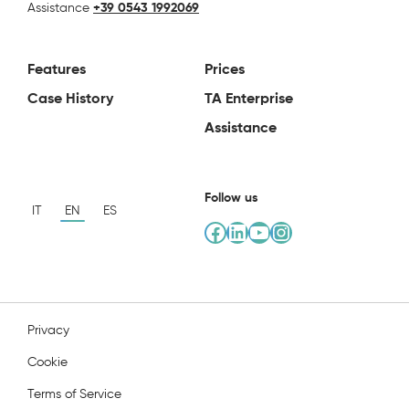
Assistance
+39 0543 1992069
Features
Prices
Case History
TA Enterprise
Assistance
Follow us
IT
EN
ES
Facebook
LinkedIn
YouTube
Instagram
Privacy
Cookie
Terms of Service