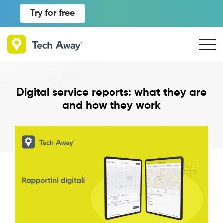
Try for free
Digital service reports: what they are
and how they work