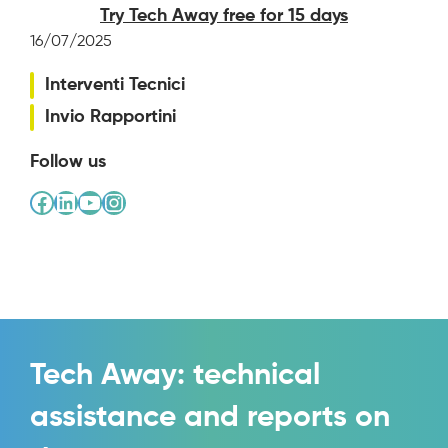
Try Tech Away free for 15 days
16/07/2025
Interventi Tecnici
Invio Rapportini
Follow us
Facebook
LinkedIn
YouTube
Instagram
Tech Away: technical
assistance and reports on