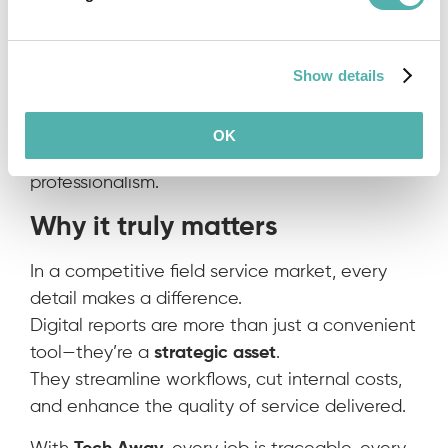
simplifying workflows and reducing admin
work.
Show details
5. Stronger customer perception
Receiving a clean, digital, signed report boosts
OK
confidence in your service and shows
professionalism.
Why it truly matters
In a competitive field service market, every
detail makes a difference.
Digital reports are more than just a convenient
tool—they’re a
strategic asset
.
They streamline workflows, cut internal costs,
and enhance the quality of service delivered.