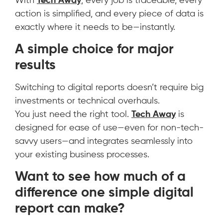
With
Tech Away
, every job is traceable, every
action is simplified, and every piece of data is
exactly where it needs to be—instantly.
A simple choice for major
results
Switching to digital reports doesn’t require big
investments or technical overhauls.
You just need the right tool.
Tech Away
is
designed for ease of use—even for non-tech-
savvy users—and integrates seamlessly into
your existing business processes.
Want to see how much of a
difference one simple digital
report can make?