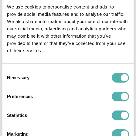
1. Faster operations
We use cookies to personalise content and ads, to
provide social media features and to analyse our traffic.
Filling out reports takes minutes. No waiting, no
We also share information about your use of our site with
chasing paper days later.
our social media, advertising and analytics partners who
may combine it with other information that you’ve
2. Fewer errors
provided to them or that they’ve collected from your use
of their services.
Mandatory fields, guided input, and clean
formatting prevent mistakes and
misunderstandings.
Consent
Necessary
Selection
3. Full traceability & secure archiving
Each report is stored safely and systematically,
Preferences
ready to be retrieved, reviewed, or attached
to an invoice.
Statistics
4. ERP/CRM integration
Tech Away syncs with your business systems,
Marketing