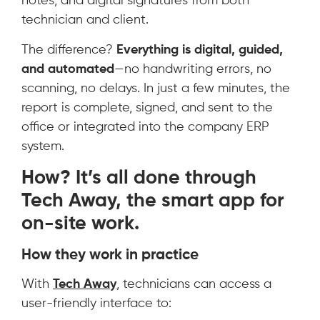
notes, and digital signatures from both
technician and client.
The difference?
Everything is digital, guided,
and automated
—no handwriting errors, no
scanning, no delays. In just a few minutes, the
report is complete, signed, and sent to the
office or integrated into the company ERP
system.
How? It’s all done through
Tech Away
, the smart app for
on-site work.
How they work in practice
With
Tech Away
, technicians can access a
user-friendly interface to: