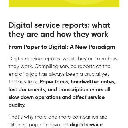
Digital service reports: what
they are and how they work
From Paper to Digital: A New Paradigm
Digital service reports: what they are and how
they work. Compiling service reports at the
end of a job has always been a crucial yet
tedious task.
Paper forms, handwritten notes,
lost documents, and transcription errors all
slow down operations and affect service
quality.
That’s why more and more companies are
ditching paper in favor of
digital service