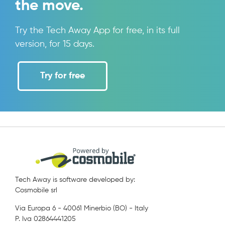
the move.
Try the Tech Away App for free, in its full
version, for 15 days.
Try for free
Tech Away is software developed by:
Cosmobile srl
Via Europa 6 - 40061 Minerbio (BO) - Italy
P. Iva 02864441205