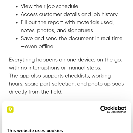
View their job schedule
Access customer details and job history
Fill out the report with materials used,
notes, photos, and signatures
Save and send the document in real time
—even offline
Everything happens on one device, on the go,
with no interruptions or manual steps.
The app also supports checklists, working
hours, spare part selection, and photo uploads
directly from the field.
Benefits for your company
Adopting digital service reports brings
immediate and tangible advantages:
This website uses cookies