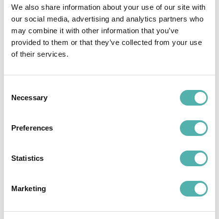
We also share information about your use of our site with
our social media, advertising and analytics partners who
may combine it with other information that you’ve
provided to them or that they’ve collected from your use
of their services.
Consent
Necessary
Selection
Preferences
Statistics
Interventi Tecnici
Contract and Document
Marketing
Management with Tech Away