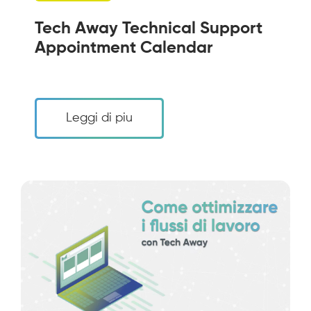
Tech Away Technical Support
Appointment Calendar
Leggi di piu