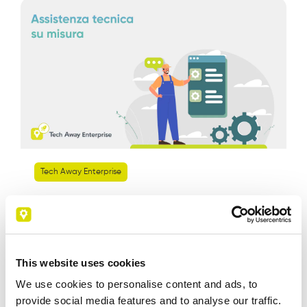
Tech Away Enterprise
Tech Away Enterprise: Tailored
Technical Support
This website uses cookies
We use cookies to personalise content and ads, to
Leggi di piu
provide social media features and to analyse our traffic.