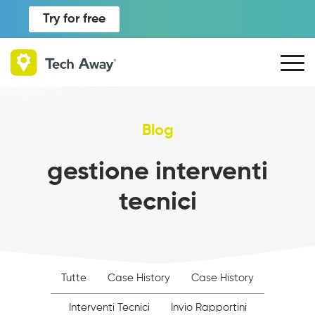
Try for free
Blog
gestione interventi
tecnici
Tutte
Case History
Case History
Interventi Tecnici
Invio Rapportini