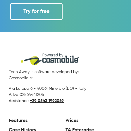
Try for free
Tech Away is software developed by:
Cosmobile srl
Via Europa 6 - 40061 Minerbio (BO) - Italy
P. Iva 02864441205
Assistance
+39 0543 1992069
Features
Prices
Case History
TA Enterprise