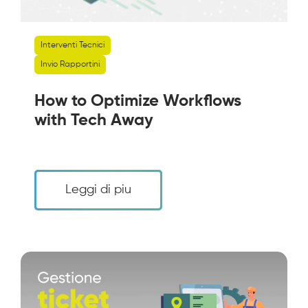
Interventi Tecnici
Invio Rapportini
How to Optimize Workflows
with Tech Away
Leggi di piu