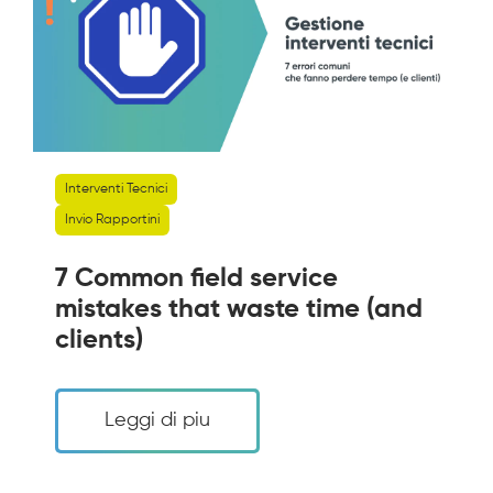
Interventi Tecnici
Invio Rapportini
7 Common field service
mistakes that waste time (and
clients)
Leggi di piu