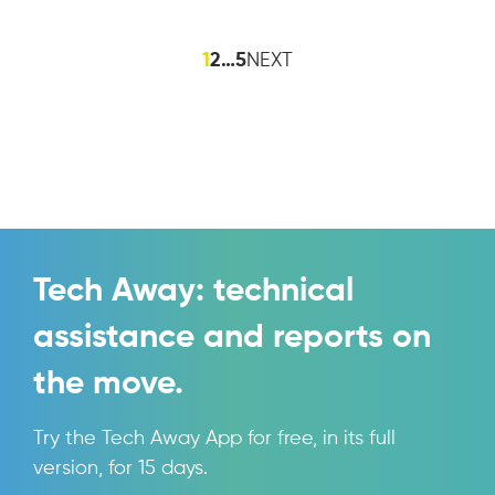
1
2
…
5
NEXT
Tech Away: technical
assistance and reports on
the move.
Try the Tech Away App for free, in its full
version, for 15 days.