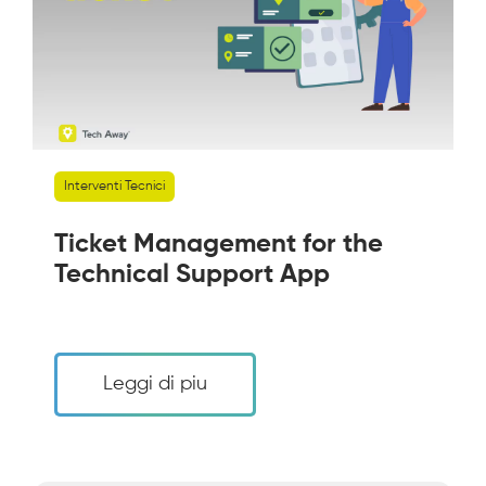
Interventi Tecnici
Ticket Management for the
Technical Support App
Leggi di piu