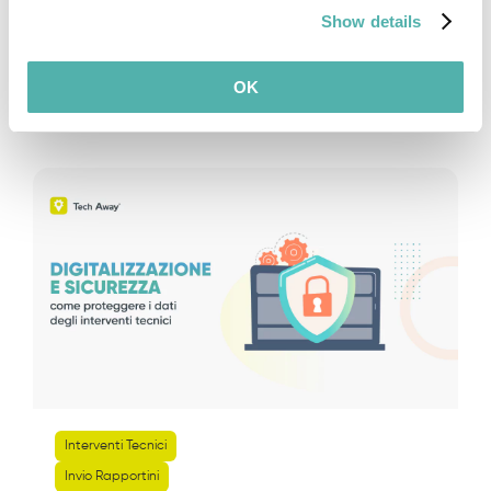
Show details
Leggi di piu
OK
Interventi Tecnici
Invio Rapportini