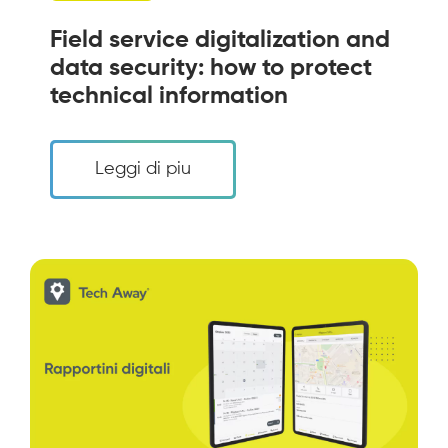
Field service digitalization and
data security: how to protect
technical information
Leggi di piu