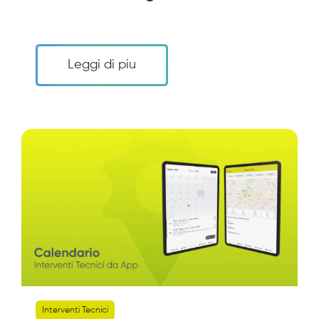
Leggi di piu
Interventi Tecnici