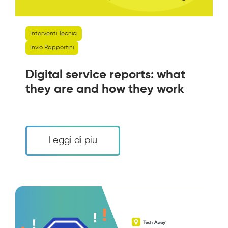
Interventi Tecnici
Invio Rapportini
Digital service reports: what
they are and how they work
Leggi di piu