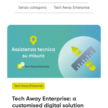
Senza categoria
Tech Away Enterprise
Tech Away Enterprise
Tech Away Enterprise: a
customised digital solution